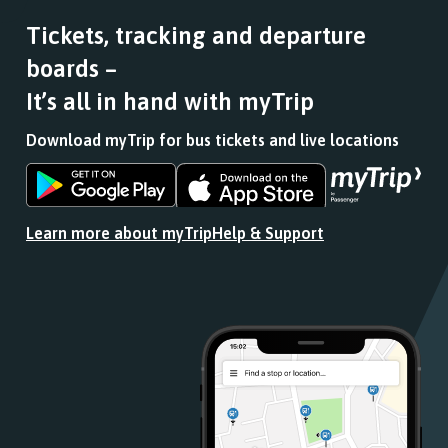
Tickets, tracking and departure
boards –
It’s all in hand with myTrip
Download myTrip for bus tickets and live locations
Download
Download
the
the
app
app
Learn more about myTrip
Help & Support
from
from
the
the
Google
iOS
Play
App
Store
Store