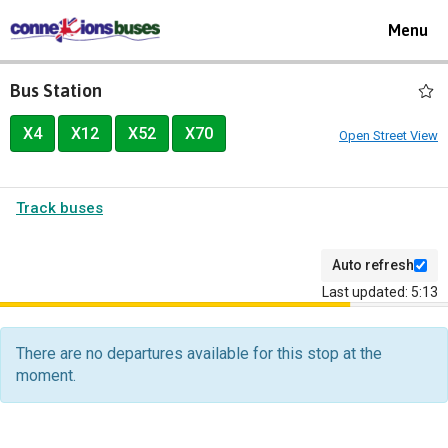
Toggle
Menu
navigat
Bus Station
X4
X12
X52
X70
Open Street View
Track buses
Auto refresh
Last updated: 5:13
The
departure
There are no departures available for this stop at the
board
moment.
has
been
updated.