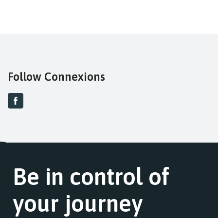
Follow Connexions
Be in control of
your journey