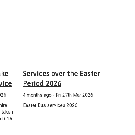
 services
General
ake
Services over the Easter
vice
Period 2026
026
4 months ago - Fri 27th Mar 2026
hire
Easter Bus services 2026
 taken
nd 61A