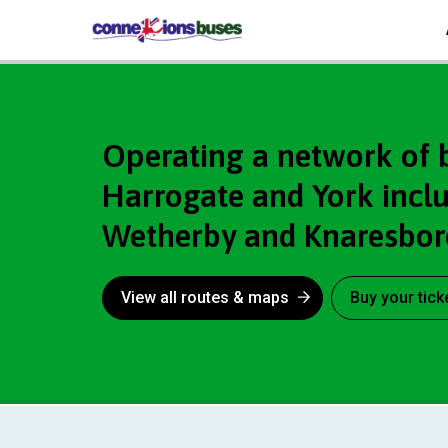
Connexions
Operating a network of 
Harrogate and York includ
Wetherby and Knaresbo
View all routes & maps
Buy your tick