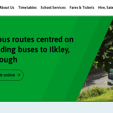
About Us
Timetables
School Services
Fares & Tickets
Hire, Sal
bus routes centred on
ing buses to Ilkley,
rough
et online