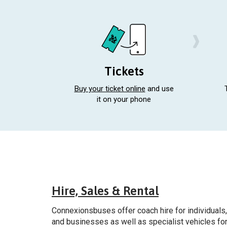
Tickets
Buy your ticket online
and use
it on your phone
Gener
Hire, Sales & Rental
Connexionsbuses offer coach hire for individuals,
and businesses as well as specialist vehicles fo