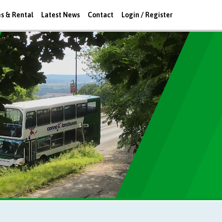
es & Rental
Latest News
Contact
Login / Register