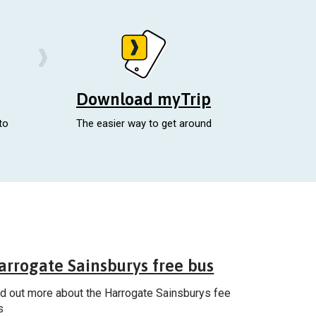
Download myTrip
to
The easier way to get around
General
arrogate Sainsburys free bus
nd out more about the Harrogate Sainsburys fee
s