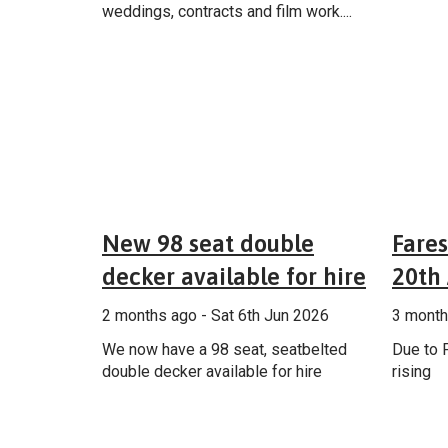
weddings, contracts and film work....
General
New 98 seat double
Fares
decker available for hire
20th 
2 months ago - Sat 6th Jun 2026
3 month
We now have a 98 seat, seatbelted
Due to F
double decker available for hire
rising