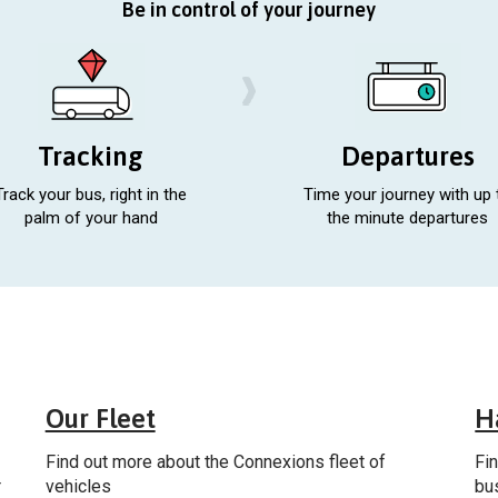
Be in control of your journey
Tracking
Departures
Track your bus, right in the
Time your journey with up 
palm of your hand
the minute departures
al
General
Our Fleet
H
Find out more about the Connexions fleet of
Fi
r
vehicles
bu