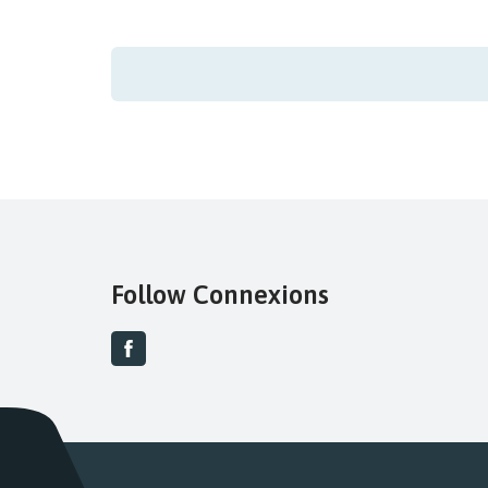
Follow Connexions