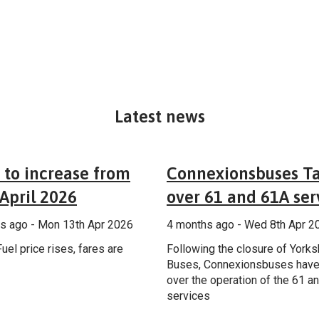
Latest news
General
Additional
 to increase from
Connexionsbuses T
April 2026
over 61 and 61A ser
s ago - Mon 13th Apr 2026
4 months ago - Wed 8th Apr 2
uel price rises, fares are
Following the closure of Yorks
Buses, Connexionsbuses have
over the operation of the 61 a
services