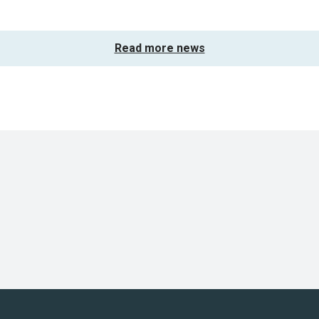
Read more news