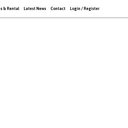
es & Rental
Latest News
Contact
Login / Register