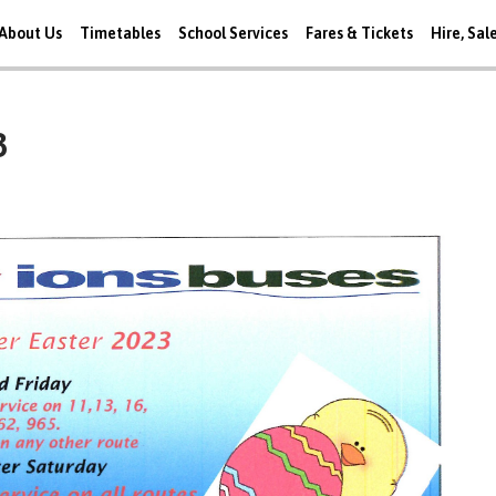
About Us
Timetables
School Services
Fares & Tickets
Hire, Sal
3