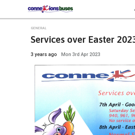
GENERAL
Services over Easter 202
3 years ago
Mon 3rd Apr 2023