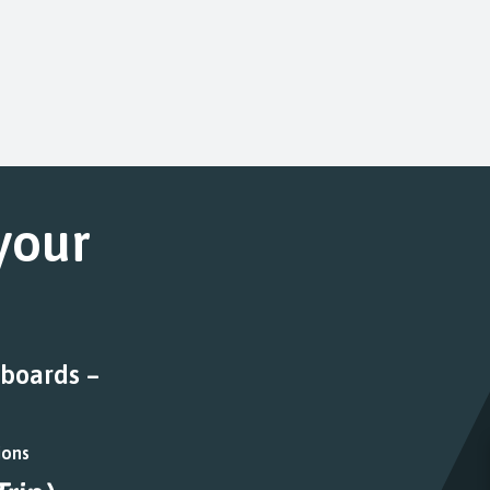
 your
 boards –
ions