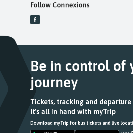
Follow Connexions
Be in control of
journey
Tickets, tracking and departure
It’s all in hand with myTrip
Download myTrip for bus tickets and live locat
Download
Download