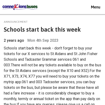
Toggle
Menu
navigat
ANNOUNCEMENT
Schools start back this week
2 years ago
Mon 4th Sep 2023
Schools start back this week - don't forget to buy your
tickets for our X services to St Aidans and St John Fisher
Schools and Tadcaster Grammar services 061 and
003.There will not be any tickets available to buy on the bus
for the St Aidans services (except the X10 and X52).For the
X71, X73, X74, X77 you will need to buy your tickets on the
mytrip app.061 and 003 Tadcaster services, you can buy
tickets on the bus, but please be aware that these have all
had a fare increase - it is considerably cheaper to buy a
monthly, termly or annual ticket on the app than pay daily on
the bus.If you have any queries, please give us a call on