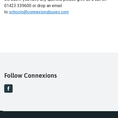
01423 339600 or drop an email
to
schools@connexionsbuses.com
Follow Connexions