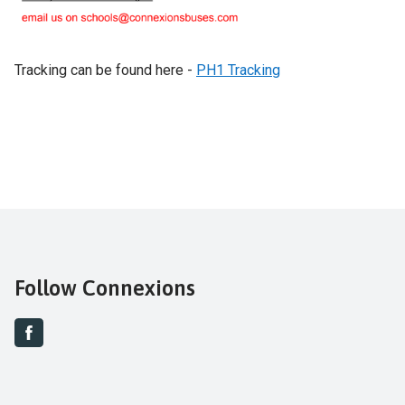
Tracking can be found here -
PH1 Tracking
Follow Connexions