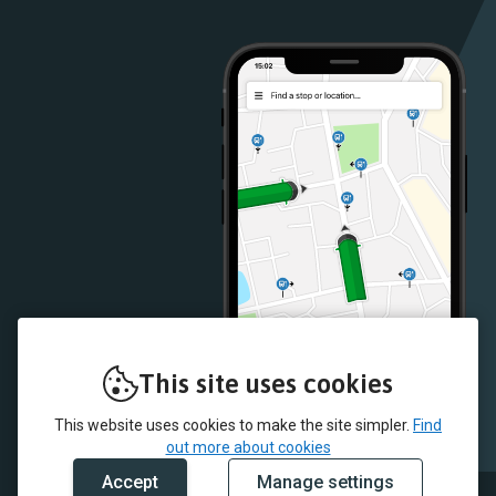
Google
iOS
Play
App
Store
Store
This site uses cookies
This website uses cookies to make the site simpler.
Find
out more about cookies
Accept
Manage settings