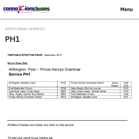
Toggle
Menu
navigat
ADDITIONAL SERVICES
PH1