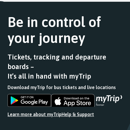
Be in control of
your journey
Tickets, tracking and departure
boards –
It’s all in hand with myTrip
Download myTrip for bus tickets and live locations
Download
Download
the
the
app
app
Learn more about myTrip
Help & Support
from
from
the
the