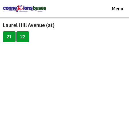
Toggle
Menu
navigat
Laurel Hill Avenue (at)
21
22