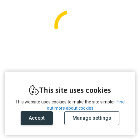
This site uses cookies
This website uses cookies to make the site simpler.
Find
out more about cookies
Accept
Manage settings