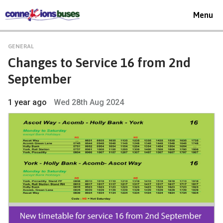
Toggle
Menu
navigat
GENERAL
Changes to Service 16 from 2nd
September
1 year ago
Wed 28th Aug 2024