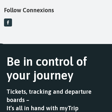
Follow Connexions
Be in control of
your journey
Tickets, tracking and departure
boards –
It’s all in hand with myTrip