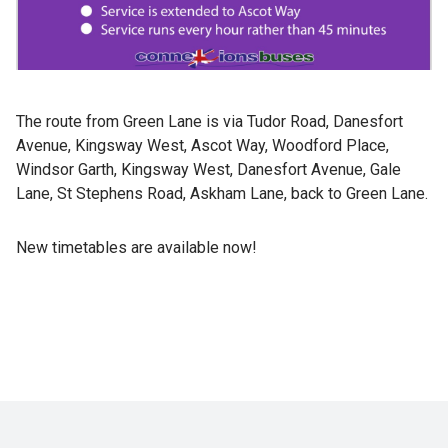
The route from Green Lane is via Tudor Road, Danesfort
Avenue, Kingsway West, Ascot Way, Woodford Place,
Windsor Garth, Kingsway West, Danesfort Avenue, Gale
Lane, St Stephens Road, Askham Lane, back to Green Lane.
New timetables are available now!