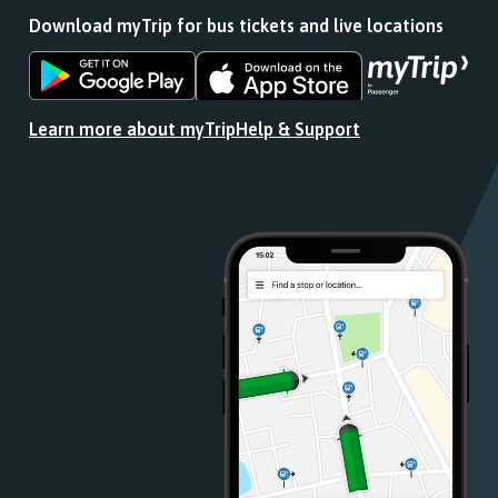
Download myTrip for bus tickets and live locations
Download
Download
the
the
app
app
Learn more about myTrip
Help & Support
from
from
the
the
Google
iOS
Play
App
Store
Store